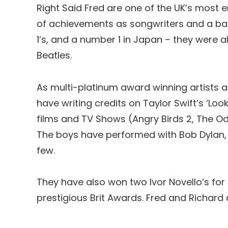
Right Said Fred are one of the UK’s most e
of achievements as songwriters and a band
1’s, and a number 1 in Japan – they were a
Beatles.
As multi-platinum award winning artists and
have writing credits on Taylor Swift’s ‘Lo
films and TV Shows (Angry Birds 2, The O
The boys have performed with Bob Dylan, 
few.
They have also won two Ivor Novello’s for
prestigious Brit Awards. Fred and Richard