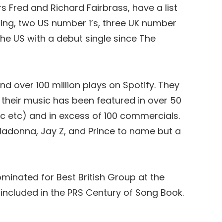
s Fred and Richard Fairbrass, have a list
ding, two US number 1’s, three UK number
the US with a debut single since The
nd over 100 million plays on Spotify. They
, their music has been featured in over 50
c etc) and in excess of 100 commercials.
adonna, Jay Z, and Prince to name but a
minated for Best British Group at the
included in the PRS Century of Song Book.