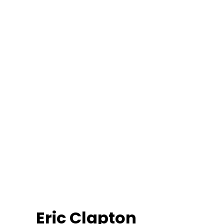
Eric Clapton