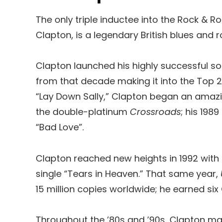
The only triple inductee into the Rock & R
Clapton, is a legendary British blues and r
Clapton launched his highly successful sol
from that decade making it into the Top 2
“Lay Down Sally,” Clapton began an amazin
the double-platinum
Crossroads
; his 19
“Bad Love”.
Clapton reached new heights in 1992 with
single “Tears in Heaven.” That same year,
15 million copies worldwide; he earned s
Throughout the ’80s and ’90s, Clapton mad