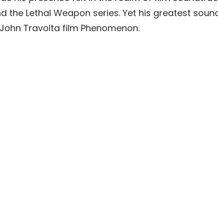
and the Lethal Weapon series. Yet his greatest so
 John Travolta film Phenomenon.