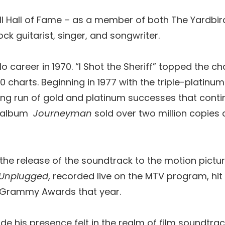
oll Hall of Fame – as a member of both The Yardbird
ock guitarist, singer, and songwriter.
o career in 1970. “I Shot the Sheriff” topped the c
0 charts. Beginning in 1977 with the triple-platin
g run of gold and platinum successes that continu
89 album
Journeyman
sold over two million copies
 the release of the soundtrack to the motion pic
Unplugged
, recorded live on the MTV program, hit N
ix Grammy Awards that year.
e his presence felt in the realm of film soundtrac