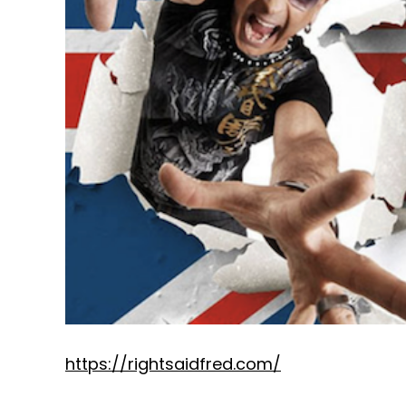
https://rightsaidfred.com/