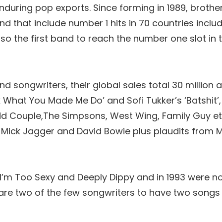
nduring pop exports. Since forming in 1989, brother
 that include number 1 hits in 70 countries inclu
lso the first band to reach the number one slot in 
 songwriters, their global sales total 30 million a
ok What You Made Me Do’ and Sofi Tukker’s ‘Batshit’
dd Couple,The Simpsons, West Wing, Family Guy et
Mick Jagger and David Bowie plus plaudits from M
 I’m Too Sexy and Deeply Dippy and in 1993 were no
 are two of the few songwriters to have two songs 