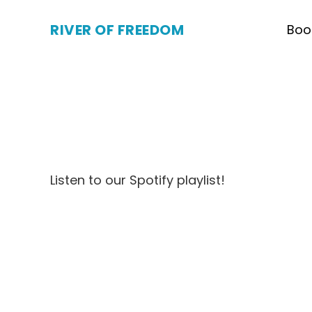
RIVER OF FREEDOM
Boo
Listen to our Spotify playlist!