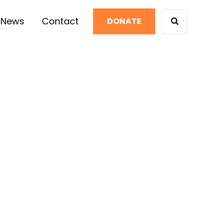
News
Contact
DONATE
SEARCH