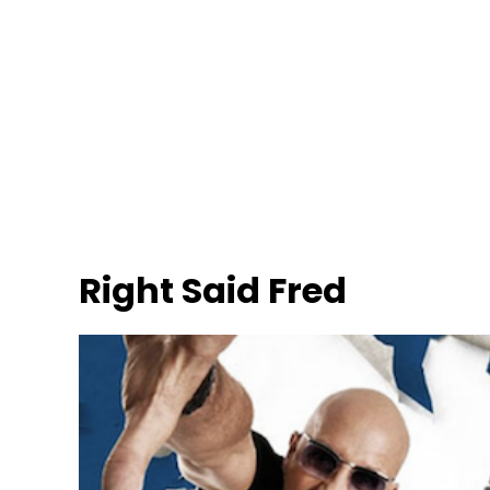
Right Said Fred