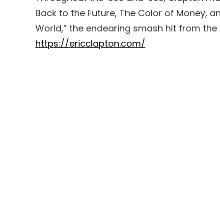
Back to the Future, The Color of Money, 
World,” the endearing smash hit from the
https://ericclapton.com/