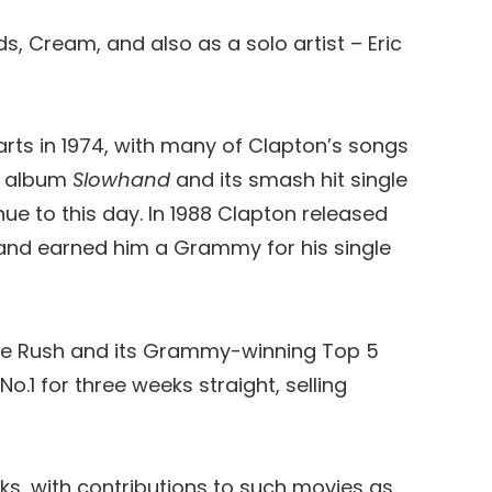
s, Cream, and also as a solo artist – Eric
harts in 1974, with many of Clapton’s songs
um album
Slowhand
and its smash hit single
e to this day. In 1988 Clapton released
 and earned him a Grammy for his single
ture Rush and its Grammy-winning Top 5
o.1 for three weeks straight, selling
ks, with contributions to such movies as