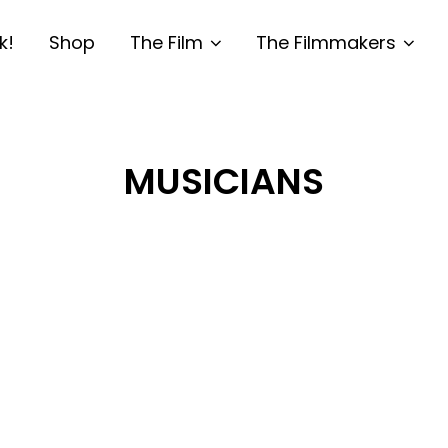
k!
Shop
The Film
The Filmmakers
MUSICIANS