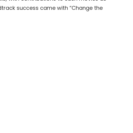
undtrack success came with “Change the