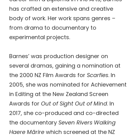
has crafted an extensive and creative
body of work. Her work spans genres –
from drama to documentary to
experimental projects.
Barnes’ was production designer on
several dramas, gaining a nomination at
the 2000 NZ Film Awards for
Scarfies
. In
2005, she was nominated for Achievement
in Editing at the New Zealand Screen
Awards for
Out of Sight Out of Mind
. In
2017, she co-produced and co-directed
the documentary
Seven Rivers Walking
Haere Mārire
which screened at the NZ