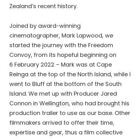
Zealand’s recent history.
Joined by award-winning
cinematographer, Mark Lapwood, we
started the journey with the Freedom
Convoy, from its hopeful beginning on
6 February 2022 – Mark was at Cape
Reinga at the top of the North Island, while I
went to Bluff at the bottom of the South
Island. We met up with Producer Jared
Connon in Wellington, who had brought his
production trailer to use as our base. Other
filmmakers arrived to offer their time,
expertise and gear, thus a film collective