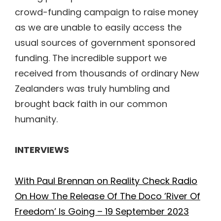
crowd-funding campaign to raise money
as we are unable to easily access the
usual sources of government sponsored
funding. The incredible support we
received from thousands of ordinary New
Zealanders was truly humbling and
brought back faith in our common
humanity.
INTERVIEWS
With Paul Brennan on Reality Check Radio
On How The Release Of The Doco ’River Of
Freedom’ Is Going – 19 September 2023