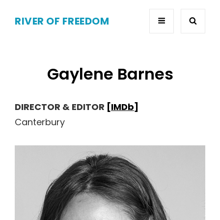
RIVER OF FREEDOM
Gaylene Barnes
DIRECTOR & EDITOR
[IMDb]
Canterbury