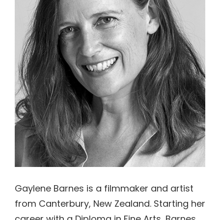
Gaylene Barnes is a filmmaker and artist
from Canterbury, New Zealand. Starting her
career with a Diploma in Fine Arts, Barnes