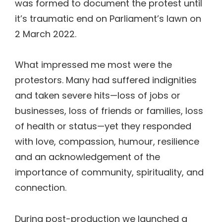
was formed to document the protest until
it’s traumatic end on Parliament’s lawn on
2 March 2022.
What impressed me most were the
protestors. Many had suffered indignities
and taken severe hits—loss of jobs or
businesses, loss of friends or families, loss
of health or status—yet they responded
with love, compassion, humour, resilience
and an acknowledgement of the
importance of community, spirituality, and
connection.
During post-production we launched a