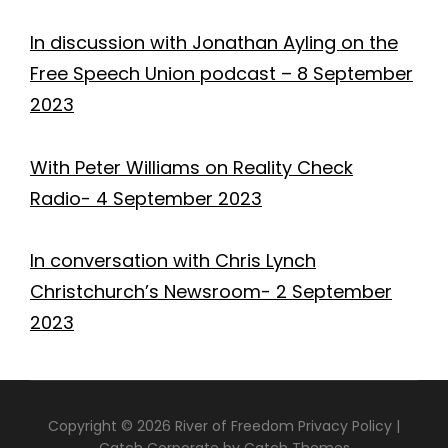
In discussion with Jonathan Ayling on the
Free Speech Union podcast – 8 September
2023
With Peter Williams on Reality Check
Radio- 4 September 2023
In conversation with Chris Lynch
Christchurch’s Newsroom- 2 September
2023
Copyright © 2026
River of Freedom
Privacy Policy
|