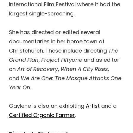
International Film Festival where it had the
largest single-screening.
She has directed or edited several
documentaries in her home town of
Christchurch. These include directing
The
Grand Plan
,
Project Fiftyone
and as editor
on
Art of Recovery
,
When A City Rises
,
and
We Are One: The Mosque Attacks One
Year On
.
Gaylene is also an exhibiting
Artist
and a
Certified Organic Farmer
.