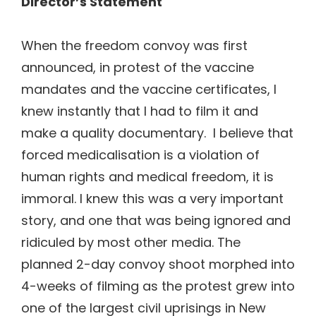
Director’s Statement
When the freedom convoy was first
announced, in protest of the vaccine
mandates and the vaccine certificates, I
knew instantly that I had to film it and
make a quality documentary. I believe that
forced medicalisation is a violation of
human rights and medical freedom, it is
immoral. I knew this was a very important
story, and one that was being ignored and
ridiculed by most other media. The
planned 2-day convoy shoot morphed into
4-weeks of filming as the protest grew into
one of the largest civil uprisings in New