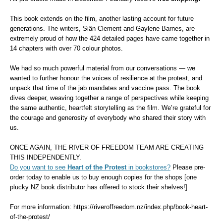
This book extends on the film, another lasting account for future
generations.
The writers, Si
â
n Clement and Gaylene Barnes, are
extremely proud of how the 424 detailed pages have came together in
14 chapters with over 70
colour
photos.
We had so much powerful material from our conversations — we
wanted to further hono
u
r the voices of resilience at the protest, and
unpack that time of the jab mandates and vaccine pass.
The book
dives deeper, weaving together a range of perspectives while keeping
the same authentic, heartfelt storytelling as the film.
We’re grateful for
the courage and generosity of everybody who shared their story with
us.
ONCE AGAIN, THE RIVER OF FREEDOM TEAM ARE CREATING
THIS INDEPENDENTLY.
Do you want to see
Heart of the Protest
in bookstores?
Please pre-
order today to enable us to buy enough copies for the shops [one
plucky NZ book distributor has offered to stock their shelves!]
For more information: https://riveroffreedom.nz/index.php/book-heart-
of-the-protest/