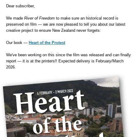
Dear subscriber,
We made
River of Freedom
to make sure an historical record is
preserved on film — we are now pleased to tell you about our latest
creative project to ensure New Zealand never forgets:
Our book
—
Heart of the Protest
We've been working on this since the film was released and can finally
report — it is at the printers!! Expected delivery is February/March
2026.