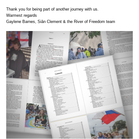
Thank you for being part of another journey with us.
Warmest regards
Gaylene Barnes, Siân Clement & the River of Freedom team