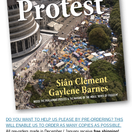
DO YOU WANT TO HELP US PLEASE BY PRE-ORDERING? THIS
WILL ENABLE US TO ORDER AS MANY COPIES AS POSSIBLE.
All pre-orders made in December / January receive
free shipping!