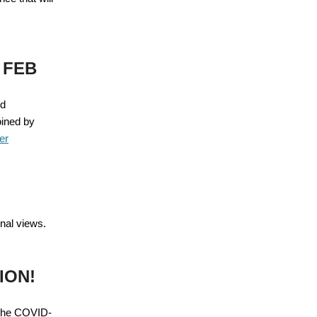
 FEB
ed
oined by
er
onal views.
ION!
 the COVID-