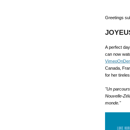
Greetings su
JOYEU
A perfect day
can now wa
VimeoOnDe
Canada, Fran
for her tirele
"Un parcours
Nouvelle-Zéla
monde."