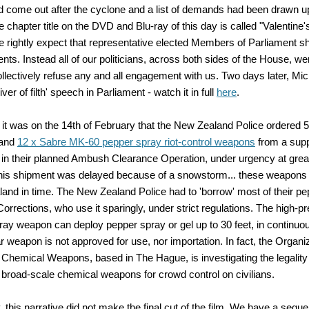
 come out after the cyclone and a list of demands had been drawn u
e chapter title on the DVD and Blu-ray of this day is called "Valentine
 rightly expect that representative elected Members of Parliament sh
uents. Instead all of our politicians, across both sides of the House, w
ollectively refuse any and all engagement with us. Two days later, M
river of filth' speech in Parliament - watch it in full
here
.
it was on the 14th of February that the New Zealand Police ordered 
 and
12 x Sabre MK-60 pepper spray riot-control weapons
from a suppl
 in their planned Ambush Clearance Operation, under urgency at grea
his shipment was delayed because of a snowstorm... these weapons
land in time. The New Zealand Police had to 'borrow' most of their p
orrections, who use it sparingly, under strict regulations. The high-
ay weapon can deploy pepper spray or gel up to 30 feet, in continuou
ar weapon is not approved for use, nor importation. In fact, the Organiz
f Chemical Weapons, based in The Hague, is investigating the legality
 broad-scale chemical weapons for crowd control on civilians.
, this narrative did not make the final cut of the film. We have a seque