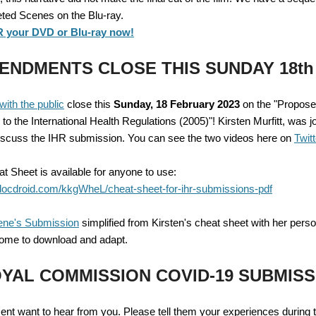
eted Scenes on the Blu-ray.
your DVD or Blu-ray now!
ENDMENTS CLOSE THIS SUNDAY 18th
with the public
close this
Sunday, 18 February 2023
on the "Propos
 the International Health Regulations (2005)"! Kirsten Murfitt, was j
iscuss the IHR submission. You can see the two videos here on
Twitt
t Sheet is available for anyone to use:
docdroid.com/kkgWheL/cheat-sheet-for-ihr-submissions-pdf
ene's Submission
simplified from Kirsten's cheat sheet with her pers
ome to download and adapt.
YAL COMMISSION COVID-19 SUBMISS
nt want to hear from you. Please tell them your experiences during