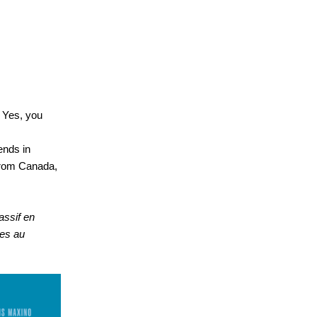
! Yes, you
ends in
from Canada,
assif en
res au