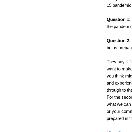
19 pandemic
Question 1:
the pandemi
Question 2:
be as prepar
They say "It’
want to mak
you think mig
and experien
through to th
For the seco
what we can 
or your comm
prepared in th