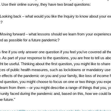
. U
se their online survey, they have two broad questions:
Looking back – what would you like the Inquiry to know about your e
c?
Moving forward – what lessons should we learn from your experienc
ed as possible for a future pandemic?
s fine if you only answer one question if you feel you’ve covered all th
e.
As part of your response to the questions, you are free to tell us ab
ht be useful.
Thinking about the first question, you might like to shar
ces of public health measures, such as lockdowns or mandatory use
e effects of the pandemic on you and your family, like loss of income 
nd question, you might choose to focus on one or two things you exp
learn from them – or you might describe a range of things that you, 
unity faced during the pandemic and, based on this, how we could 
e future."