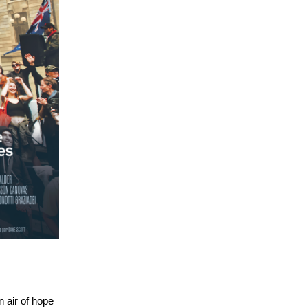
 air of hope