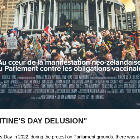
TINE'S DAY DELUSION"
s Day in 2022, during the protest on Parliament grounds, there was an