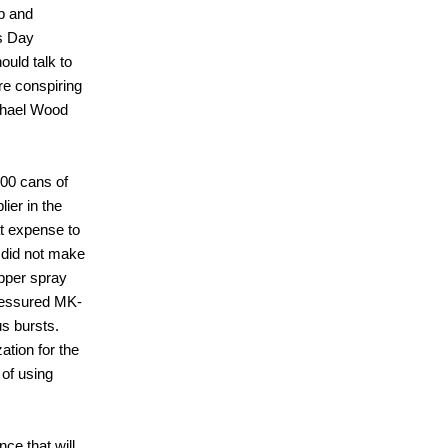
p and
's Day
ould talk to
ere conspiring
ichael Wood
500 cans of
ier in the
t expense to
 did not make
epper spray
pressured MK-
s bursts.
ation for the
 of using
nce that will