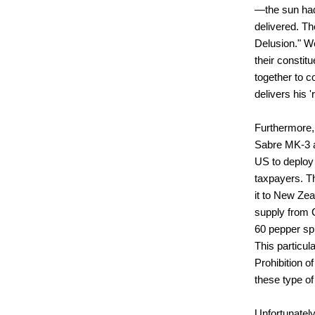
—the sun had
delivered. Th
Delusion." We
their constit
together to c
delivers his '
Furthermore, 
Sabre MK-3
US to deploy
taxpayers. T
it to New Zea
supply from C
60 pepper spr
This particul
Prohibition o
these type of
Unfortunately