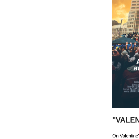
"VALEN
On Valentine'