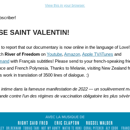
View this in your browser.
bscriber!
SE SAINT VALENTIN
!
 to report that our documentary
is now online in the language of Love
tch
River of Freedom
on
Youtube
,
Amazon,
Apple TV/iTunes
and
mand
with Français subtitles! Please send to your french-speaking fri
ce and French Polynesia. Thanks to Melanie, visiting New Zealand 
ss work in translation of 3500 lines of dialogue. :)
 intime dans la fameuse manifestation de 2022 — un soulèvement m
nde contre l’un des régimes de vaccination obligatoire les plus sévè