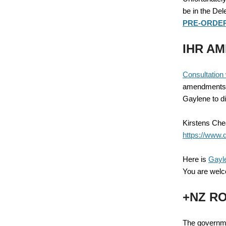
be in the Del
PRE-ORDER 
IHR AM
Consultation 
amendments to
Gaylene to d
Kirstens Chea
https://www.
Here is
Gayl
You are welc
+NZ RO
The governme