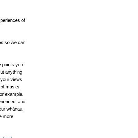
xperiences of
es so we can
e points you
out anything
e your views
 of masks,
for example.
erienced, and
your whānau,
be more